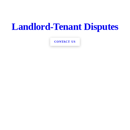
Landlord-Tenant Disputes
CONTACT US