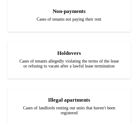
Non-payments
Cases of tenants not paying their rent
Holdovers
Cases of tenants allegedly violating the terms of the lease
or refusing to vacate after a lawful lease termination
Illegal apartments
Cases of landlords renting out units that haven't been
registered