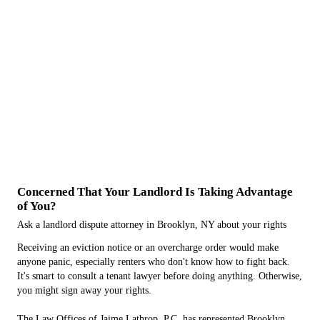
Concerned That Your Landlord Is Taking Advantage
of You?
Ask a landlord dispute attorney in Brooklyn, NY about your rights
Receiving an eviction notice or an overcharge order would make
anyone panic, especially renters who don't know how to fight back.
It's smart to consult a tenant lawyer before doing anything. Otherwise,
you might sign away your rights.
The Law Offices of Jaime Lathrop, P.C. has represented Brooklyn,