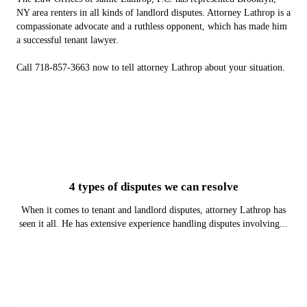
NY area renters in all kinds of landlord disputes. Attorney Lathrop is a
compassionate advocate and a ruthless opponent, which has made him
a successful tenant lawyer.
Call 718-857-3663 now to tell attorney Lathrop about your situation.
4 types of disputes we can resolve
When it comes to tenant and landlord disputes, attorney Lathrop has
seen it all. He has extensive experience handling disputes involving...