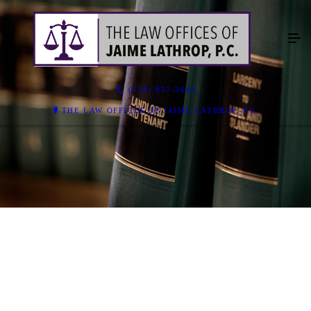
(718) 857-3663
THE LAW OFFICES OF JAIME LATHROP, P.C.