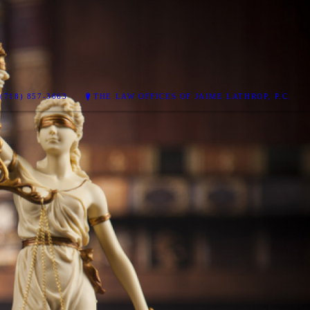
(718) 857-3663
THE LAW OFFICES OF JAIME LATHROP, P.C.