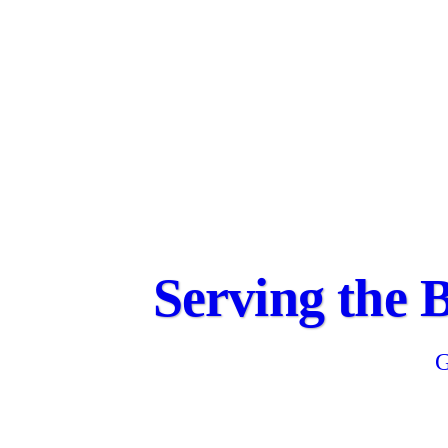
Serving the 
G