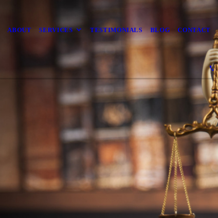
ABOUT
SERVICES
TESTIMONIALS
BLOG
CONTACT