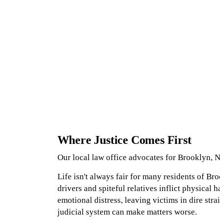
Where Justice Comes First
Our local law office advocates for Brooklyn, N
Life isn't always fair for many residents of Br
drivers and spiteful relatives inflict physical h
emotional distress, leaving victims in dire stra
judicial system can make matters worse.