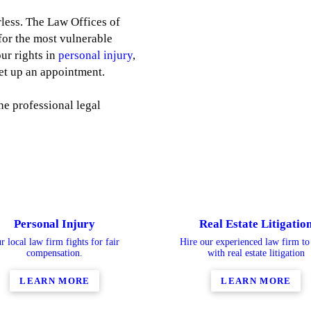
less. The Law Offices of
 for the most vulnerable
ur rights in
personal injury
,
et up an appointment.
he professional legal
Personal Injury
Real Estate Litigatio
r local law firm fights for fair
Hire our experienced law firm to 
compensation.
with real estate litigation
LEARN MORE
LEARN MORE