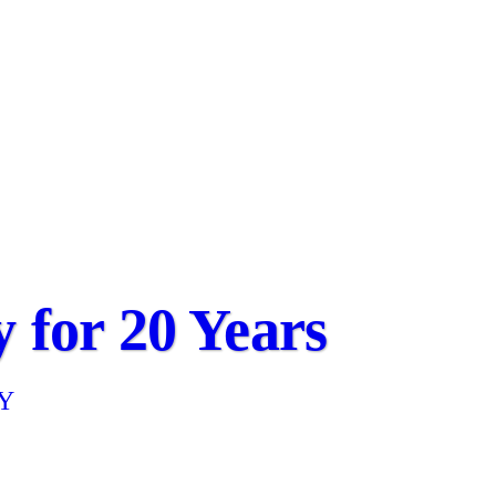
 for 20 Years
NY