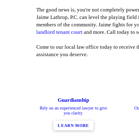
The good news is, you're not completely power
Jaime Lathrop, P.C. can level the playing field
members of the community. Jaime fights for yo
landlord tenant court
and more. Call today to s
Come to our local law office today to receive t
assistance you deserve.
Guardianship
Rely on an experienced lawyer to give
Ou
you clarity.
LEARN MORE