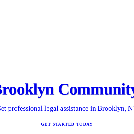
Brooklyn Community
et professional legal assistance in Brooklyn, 
GET STARTED TODAY