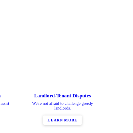
n
Landlord-Tenant Disputes
assist
We're not afraid to challenge greedy
landlords.
LEARN MORE