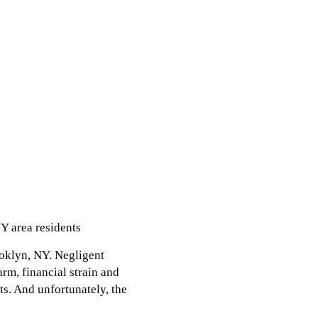
Y area residents
ooklyn, NY. Negligent
arm, financial strain and
its. And unfortunately, the