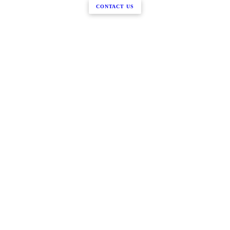
CONTACT US