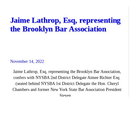
Jaime Lathrop, Esq, representing
the Brooklyn Bar Association
November 14, 2022
Jaime Lathrop, Esq, representing the Brooklyn Bar Association,
confers with NYSBA 2nd District Delegate Aimee Richter Esq.
(seated behind NYSBA 1st District Delegate the Hon. Cheryl
Chambers and former New York State Bar Association President
Steven...
READ MORE