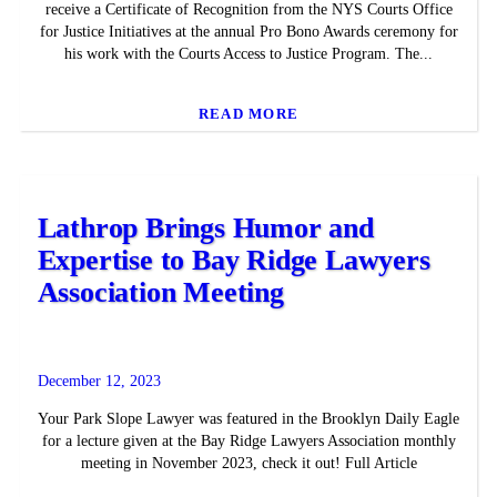
receive a Certificate of Recognition from the NYS Courts Office
for Justice Initiatives at the annual Pro Bono Awards ceremony for
his work with the Courts Access to Justice Program. The...
READ MORE
Lathrop Brings Humor and
Expertise to Bay Ridge Lawyers
Association Meeting
December 12, 2023
Your Park Slope Lawyer was featured in the Brooklyn Daily Eagle
for a lecture given at the Bay Ridge Lawyers Association monthly
meeting in November 2023, check it out! Full Article