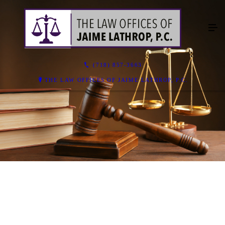
(718) 857-3663
THE LAW OFFICES OF JAIME LATHROP, P.C.