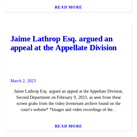
READ MORE
Jaime Lathrop Esq. argued an
appeal at the Appellate Division
March 2, 2023
Jaime Lathrop Esq. argued an appeal at the Appellate Division,
Second Department on February 9, 2023, as seen from these
screen grabs from the video livestream archive found on the
court's website* *Images and video recordings of the...
READ MORE