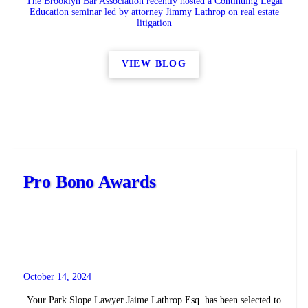
The Brooklyn Bar Association recently hosted a Continuing Legal
Education seminar led by attorney Jimmy Lathrop on real estate
litigation
VIEW BLOG
Pro Bono Awards
October 14, 2024
Your Park Slope Lawyer Jaime Lathrop Esq. has been selected to